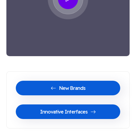
New Brands
Innovative Interfaces