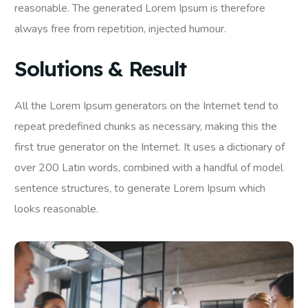
reasonable. The generated Lorem Ipsum is therefore
always free from repetition, injected humour.
Solutions & Result
All the Lorem Ipsum generators on the Internet tend to
repeat predefined chunks as necessary, making this the
first true generator on the Internet. It uses a dictionary of
over 200 Latin words, combined with a handful of model
sentence structures, to generate Lorem Ipsum which
looks reasonable.