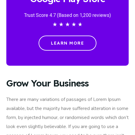
Trust Score 4.7 (Based on 1,200 reviews)
★
★
★
★
★
LEARN MORE
Grow Your Business
There are many variations of passages of Lorem Ipsum
available, but the majority have suffered alteration in some
form, by injected humour, or randomised words which don’t
look even slightly believable. If you are going to use a