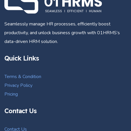
Seamlessly manage HR processes, efficiently boost
productivity, and unlock business growth with 01HRMS’s
data-driven HRM solution.
Quick Links
Terms & Condition
Privacy Policy
Pricing
Contact Us
Contact Us