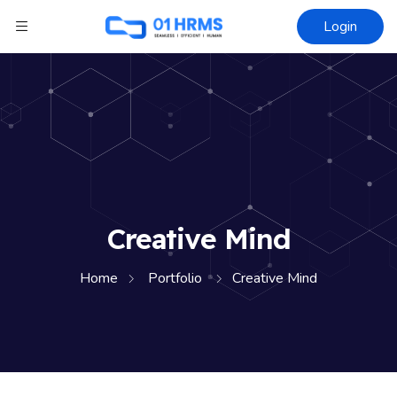
Login
Creative Mind
Home
Portfolio
Creative Mind