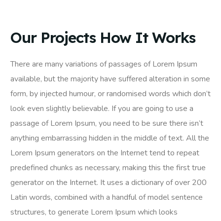
Our Projects How It Works
There are many variations of passages of Lorem Ipsum
available, but the majority have suffered alteration in some
form, by injected humour, or randomised words which don’t
look even slightly believable. If you are going to use a
passage of Lorem Ipsum, you need to be sure there isn’t
anything embarrassing hidden in the middle of text. All the
Lorem Ipsum generators on the Internet tend to repeat
predefined chunks as necessary, making this the first true
generator on the Internet. It uses a dictionary of over 200
Latin words, combined with a handful of model sentence
structures, to generate Lorem Ipsum which looks