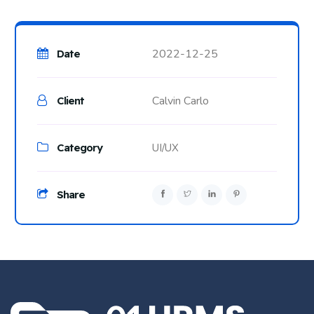
2022-12-25
Date
Calvin Carlo
Client
Category
UI/UX
Share