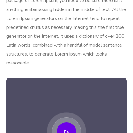
passage of Lorem Ipsum, you need to be sure there isn’t
anything embarrassing hidden in the middle of text. All the
Lorem Ipsum generators on the Internet tend to repeat
predefined chunks as necessary, making this the first true
generator on the Internet. It uses a dictionary of over 200
Latin words, combined with a handful of model sentence
structures, to generate Lorem Ipsum which looks
reasonable.