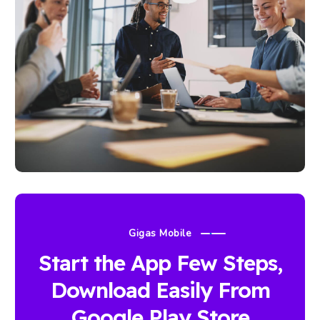
Gigas Mobile
Start the App Few Steps,
Download Easily From
Google Play Store