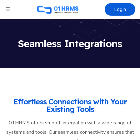
Login
Seamless Integrations
Effortless Connections with Your
Existing Tools
01HRMS offers smooth integration with a wide range of
systems and tools. Our seamless connectivity ensures that