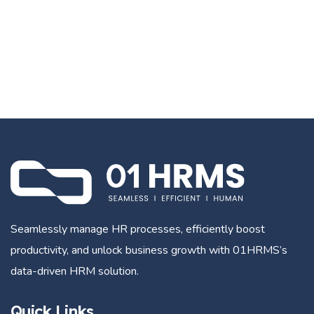
Seamlessly manage HR processes, efficiently boost
productivity, and unlock business growth with 01HRMS’s
data-driven HRM solution.
Quick Links