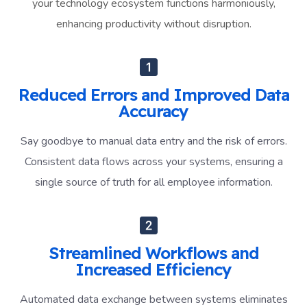
your technology ecosystem functions harmoniously,
enhancing productivity without disruption.
Reduced Errors and Improved Data
Accuracy
Say goodbye to manual data entry and the risk of errors.
Consistent data flows across your systems, ensuring a
single source of truth for all employee information.
Streamlined Workflows and
Increased Efficiency
Automated data exchange between systems eliminates