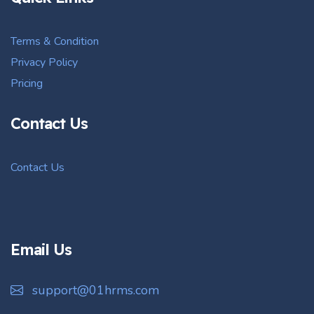
Terms & Condition
Privacy Policy
Pricing
Contact Us
Contact Us
Email Us
support@01hrms.com