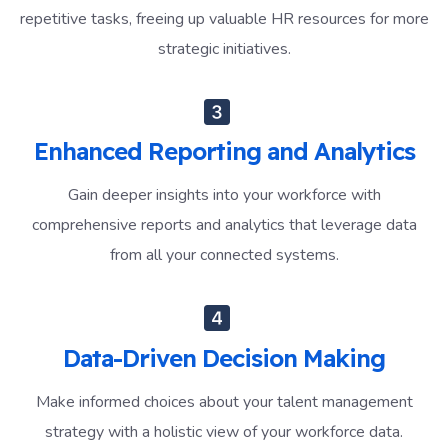
repetitive tasks, freeing up valuable HR resources for more
strategic initiatives.
Enhanced Reporting and Analytics
Gain deeper insights into your workforce with
comprehensive reports and analytics that leverage data
from all your connected systems.
Data-Driven Decision Making
Make informed choices about your talent management
strategy with a holistic view of your workforce data.