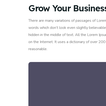
Grow Your Busines
There are many variations of passages of Lorem
words which don’t look even slightly believable
hidden in the middle of text. All the Lorem Ips
on the Internet. It uses a dictionary of over 
reasonable.