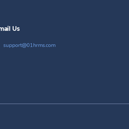
mail Us
support@01hrms.com