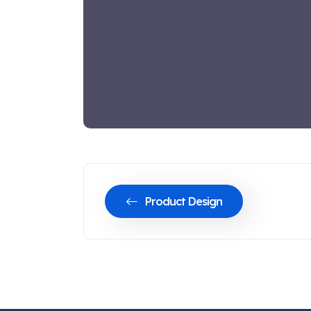
Product Design