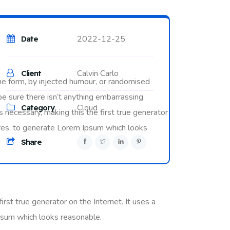
2022-12-25
Date
Calvin Carlo
Client
me form, by injected humour, or randomised
be sure there isn’t anything embarrassing
Category
Cloud
 necessary, making this the first true generator
tures, to generate Lorem Ipsum which looks
Share
rst true generator on the Internet. It uses a
psum which looks reasonable.