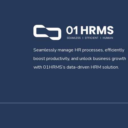
Seamlessly manage HR processes, efficiently
boost productivity, and unlock business growth
with 01HRMS’s data-driven HRM solution.