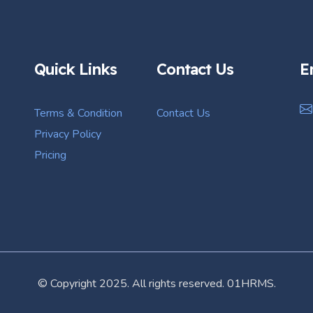
Quick Links
Contact Us
E
Terms & Condition
Contact Us
Privacy Policy
Pricing
© Copyright 2025. All rights reserved. 01HRMS.