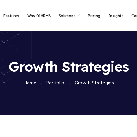
Features
Why 01HRMS
Solutions
Pricing
Insights
Co
Growth Strategies
Home
Portfolio
Growth Strategies