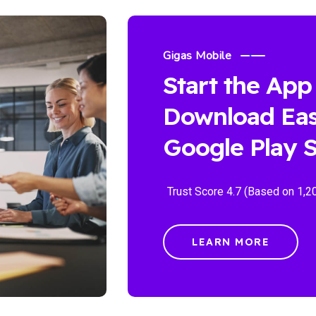
Gigas Mobile
Start the App
Download Eas
Google Play S
Trust Score 4.7 (Based on 1,2
LEARN MORE