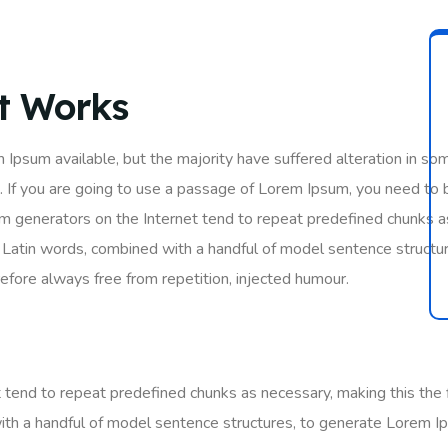
It Works
 Ipsum available, but the majority have suffered alteration in so
. If you are going to use a passage of Lorem Ipsum, you need to 
um generators on the Internet tend to repeat predefined chunks as
200 Latin words, combined with a handful of model sentence struc
fore always free from repetition, injected humour.
tend to repeat predefined chunks as necessary, making this the fi
ith a handful of model sentence structures, to generate Lorem I