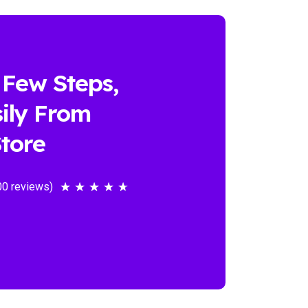
 Few Steps,
ily From
tore
00 reviews)
★
★
★
★
★