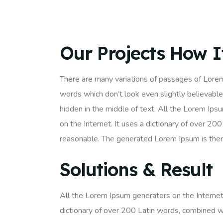
Our Projects How 
There are many variations of passages of Lorem
words which don’t look even slightly believable
hidden in the middle of text. All the Lorem Ips
on the Internet. It uses a dictionary of over 
reasonable. The generated Lorem Ipsum is there
Solutions & Result
All the Lorem Ipsum generators on the Internet 
dictionary of over 200 Latin words, combined w