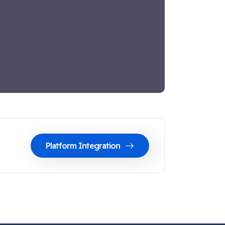
Platform Integration