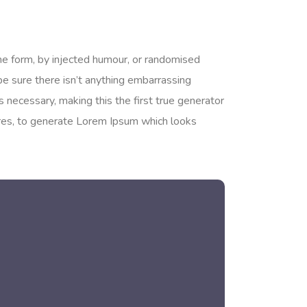
me form, by injected humour, or randomised
be sure there isn’t anything embarrassing
 necessary, making this the first true generator
tures, to generate Lorem Ipsum which looks