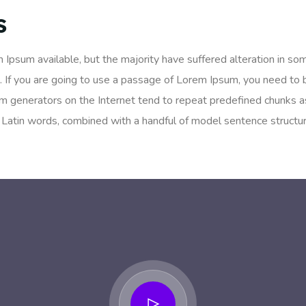
s
 Ipsum available, but the majority have suffered alteration in so
. If you are going to use a passage of Lorem Ipsum, you need to 
um generators on the Internet tend to repeat predefined chunks as
200 Latin words, combined with a handful of model sentence struc