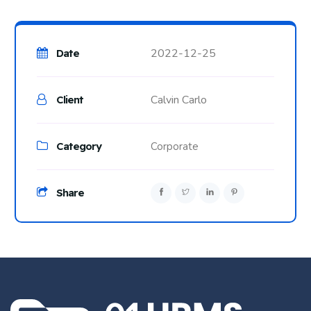
2022-12-25
Date
Calvin Carlo
Client
Category
Corporate
Share