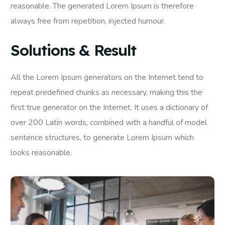
reasonable. The generated Lorem Ipsum is therefore
always free from repetition, injected humour.
Solutions & Result
All the Lorem Ipsum generators on the Internet tend to
repeat predefined chunks as necessary, making this the
first true generator on the Internet. It uses a dictionary of
over 200 Latin words, combined with a handful of model
sentence structures, to generate Lorem Ipsum which
looks reasonable.