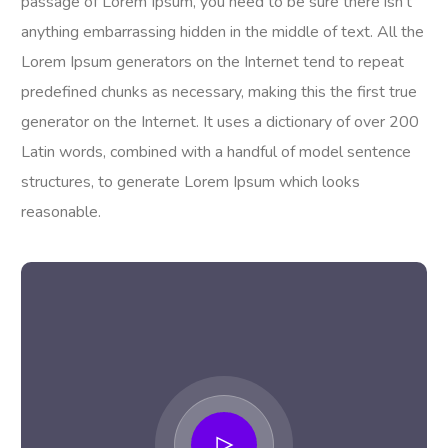
passage of Lorem Ipsum, you need to be sure there isn’t
anything embarrassing hidden in the middle of text. All the
Lorem Ipsum generators on the Internet tend to repeat
predefined chunks as necessary, making this the first true
generator on the Internet. It uses a dictionary of over 200
Latin words, combined with a handful of model sentence
structures, to generate Lorem Ipsum which looks
reasonable.