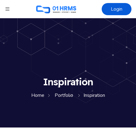
Login
Inspiration
Home
Portfolio
Inspiration