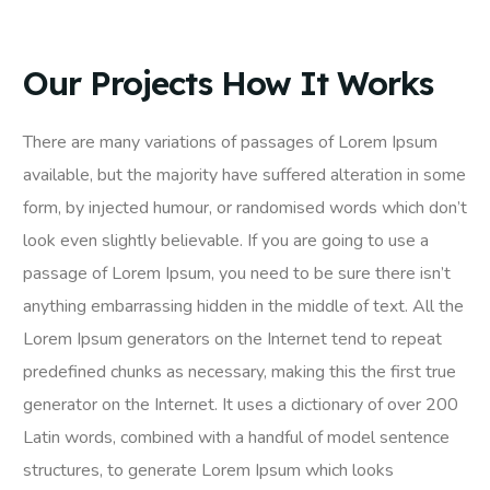
Our Projects How It Works
There are many variations of passages of Lorem Ipsum
available, but the majority have suffered alteration in some
form, by injected humour, or randomised words which don’t
look even slightly believable. If you are going to use a
passage of Lorem Ipsum, you need to be sure there isn’t
anything embarrassing hidden in the middle of text. All the
Lorem Ipsum generators on the Internet tend to repeat
predefined chunks as necessary, making this the first true
generator on the Internet. It uses a dictionary of over 200
Latin words, combined with a handful of model sentence
structures, to generate Lorem Ipsum which looks