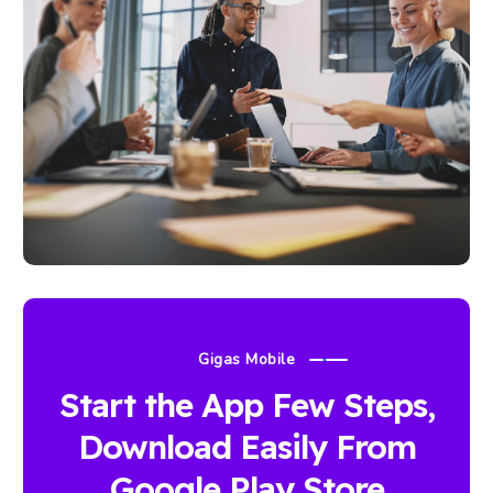
Gigas Mobile
Start the App Few Steps,
Download Easily From
Google Play Store