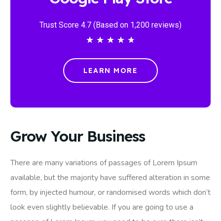
Trust Score 4.7 (Based on 1,200 reviews)
★
★
★
★
★
LEARN MORE
Grow Your Business
There are many variations of passages of Lorem Ipsum
available, but the majority have suffered alteration in some
form, by injected humour, or randomised words which don’t
look even slightly believable. If you are going to use a