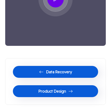
Data Recovery
Product Design