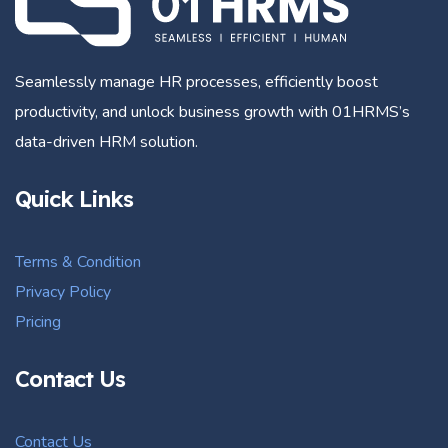
Seamlessly manage HR processes, efficiently boost
productivity, and unlock business growth with 01HRMS’s
data-driven HRM solution.
Quick Links
Terms & Condition
Privacy Policy
Pricing
Contact Us
Contact Us