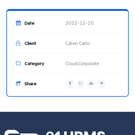
2022-12-25
Date
Calvin Carlo
Client
Category
Cloud,
Corporate
Share