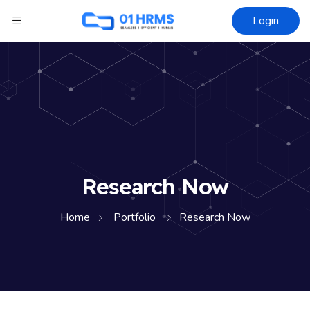
Login
Research Now
Home
Portfolio
Research Now