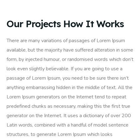
Our Projects How It Works
There are many variations of passages of Lorem Ipsum
available, but the majority have suffered alteration in some
form, by injected humour, or randomised words which don’t
look even slightly believable. If you are going to use a
passage of Lorem Ipsum, you need to be sure there isn’t
anything embarrassing hidden in the middle of text. All the
Lorem Ipsum generators on the Internet tend to repeat
predefined chunks as necessary, making this the first true
generator on the Internet. It uses a dictionary of over 200
Latin words, combined with a handful of model sentence
structures, to generate Lorem Ipsum which looks