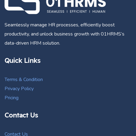
Seamlessly manage HR processes, efficiently boost
productivity, and unlock business growth with 01HRMS’s
data-driven HRM solution.
Quick Links
Terms & Condition
Privacy Policy
Pricing
Contact Us
Contact Us