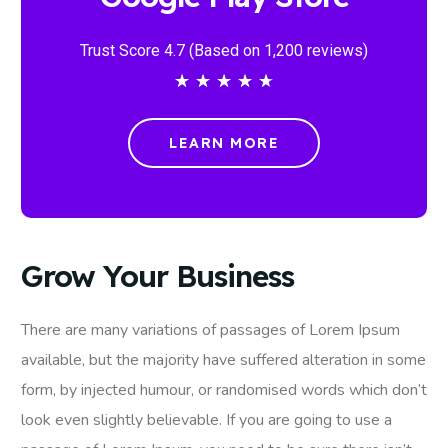
Trust Score 4.7 (Based on 1,200 reviews)
★
★
★
★
★
LEARN MORE
Grow Your Business
There are many variations of passages of Lorem Ipsum
available, but the majority have suffered alteration in some
form, by injected humour, or randomised words which don’t
look even slightly believable. If you are going to use a