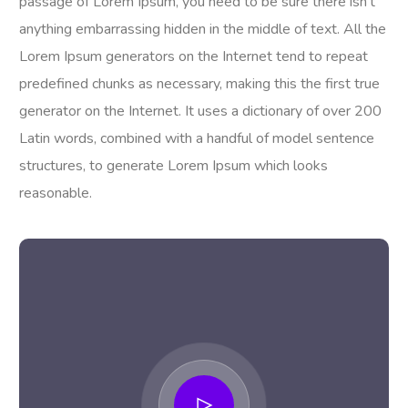
passage of Lorem Ipsum, you need to be sure there isn’t
anything embarrassing hidden in the middle of text. All the
Lorem Ipsum generators on the Internet tend to repeat
predefined chunks as necessary, making this the first true
generator on the Internet. It uses a dictionary of over 200
Latin words, combined with a handful of model sentence
structures, to generate Lorem Ipsum which looks
reasonable.