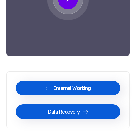
Internal Working
Data Recovery