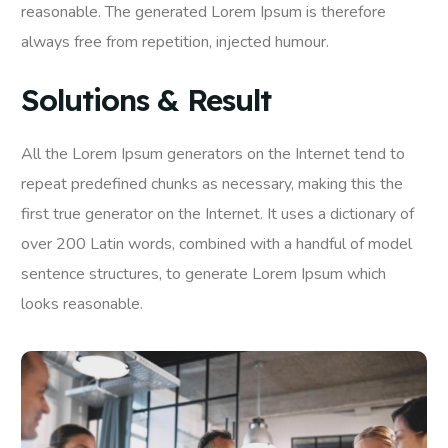
reasonable. The generated Lorem Ipsum is therefore
always free from repetition, injected humour.
Solutions & Result
All the Lorem Ipsum generators on the Internet tend to
repeat predefined chunks as necessary, making this the
first true generator on the Internet. It uses a dictionary of
over 200 Latin words, combined with a handful of model
sentence structures, to generate Lorem Ipsum which
looks reasonable.