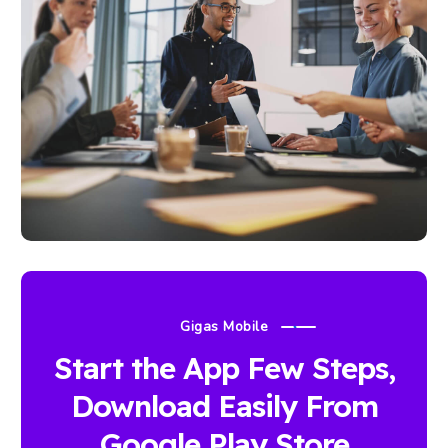
Gigas Mobile
Start the App Few Steps,
Download Easily From
Google Play Store