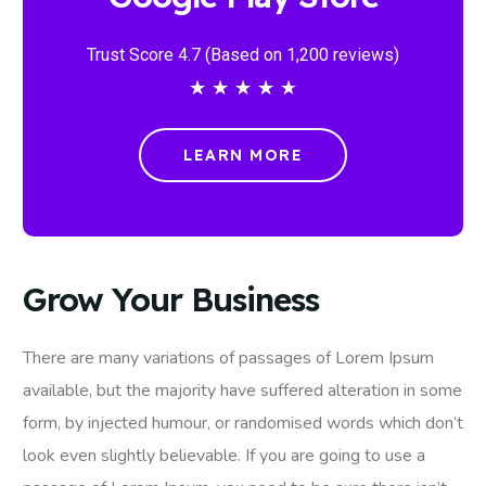
Trust Score 4.7 (Based on 1,200 reviews)
★
★
★
★
★
LEARN MORE
Grow Your Business
There are many variations of passages of Lorem Ipsum
available, but the majority have suffered alteration in some
form, by injected humour, or randomised words which don’t
look even slightly believable. If you are going to use a