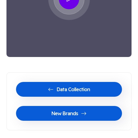
Data Collection
New Brands