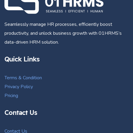
Seamlessly manage HR processes, efficiently boost
productivity, and unlock business growth with 01HRMS’s
data-driven HRM solution.
Quick Links
Terms & Condition
Privacy Policy
Pricing
Contact Us
Contact Us