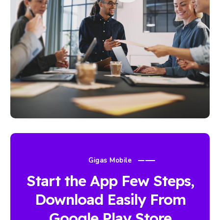
Gigas Mobile
Start the App Few Steps,
Download Easily From
Google Play Store