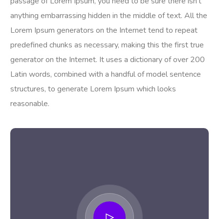
passage of Lorem Ipsum, you need to be sure there isn’t
anything embarrassing hidden in the middle of text. All the
Lorem Ipsum generators on the Internet tend to repeat
predefined chunks as necessary, making this the first true
generator on the Internet. It uses a dictionary of over 200
Latin words, combined with a handful of model sentence
structures, to generate Lorem Ipsum which looks
reasonable.