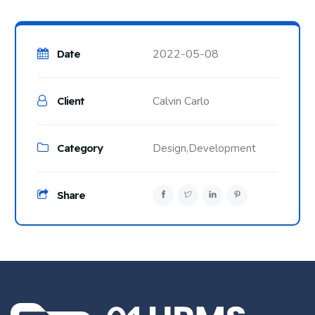
2022-05-08
Date
Calvin Carlo
Client
Category
Design,
Development
Share