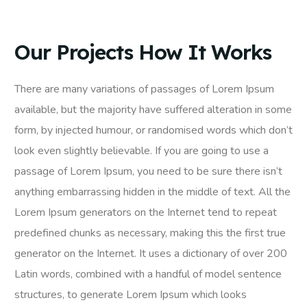
Our Projects How It Works
There are many variations of passages of Lorem Ipsum
available, but the majority have suffered alteration in some
form, by injected humour, or randomised words which don’t
look even slightly believable. If you are going to use a
passage of Lorem Ipsum, you need to be sure there isn’t
anything embarrassing hidden in the middle of text. All the
Lorem Ipsum generators on the Internet tend to repeat
predefined chunks as necessary, making this the first true
generator on the Internet. It uses a dictionary of over 200
Latin words, combined with a handful of model sentence
structures, to generate Lorem Ipsum which looks