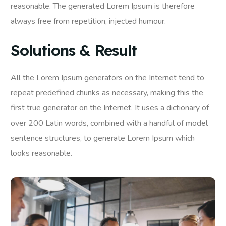
reasonable. The generated Lorem Ipsum is therefore
always free from repetition, injected humour.
Solutions & Result
All the Lorem Ipsum generators on the Internet tend to
repeat predefined chunks as necessary, making this the
first true generator on the Internet. It uses a dictionary of
over 200 Latin words, combined with a handful of model
sentence structures, to generate Lorem Ipsum which
looks reasonable.