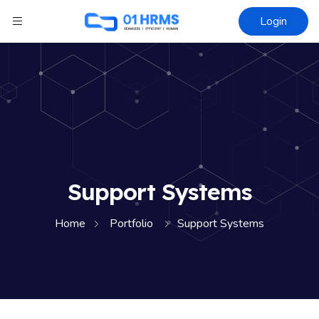
Login
Support Systems
Home
Portfolio
Support Systems