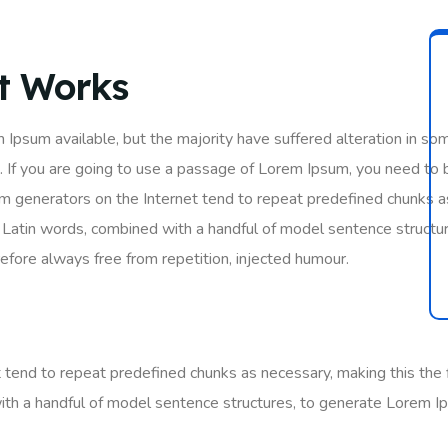
It Works
 Ipsum available, but the majority have suffered alteration in so
. If you are going to use a passage of Lorem Ipsum, you need to 
um generators on the Internet tend to repeat predefined chunks as
200 Latin words, combined with a handful of model sentence struc
fore always free from repetition, injected humour.
tend to repeat predefined chunks as necessary, making this the fi
ith a handful of model sentence structures, to generate Lorem I