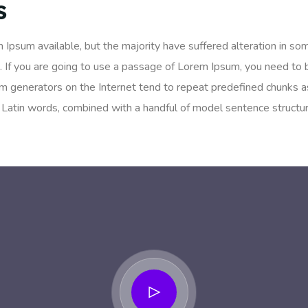
s
 Ipsum available, but the majority have suffered alteration in so
. If you are going to use a passage of Lorem Ipsum, you need to 
um generators on the Internet tend to repeat predefined chunks as
200 Latin words, combined with a handful of model sentence struc