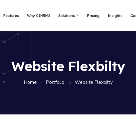
Features
Why 01HRMS
Solutions
Pricing
Insights
Co
Website Flexbilty
Home
Portfolio
Website Flexbilty