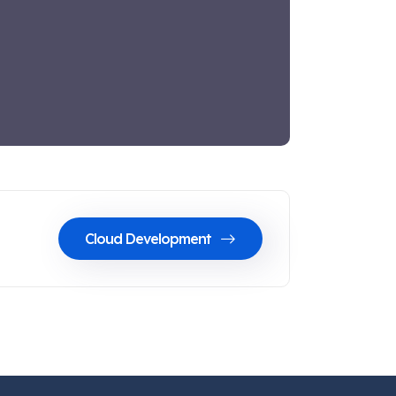
Cloud Development