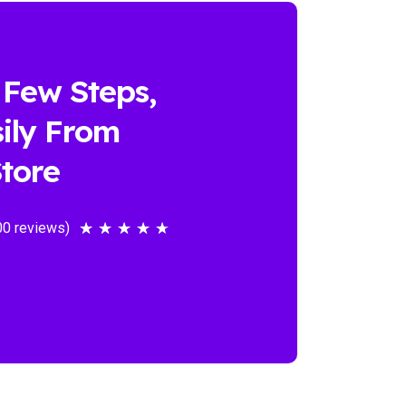
 Few Steps,
ily From
tore
00 reviews)
★
★
★
★
★