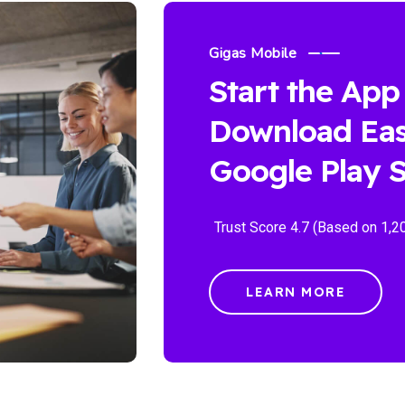
Gigas Mobile
Start the App
Download Eas
Google Play S
Trust Score 4.7 (Based on 1,2
LEARN MORE