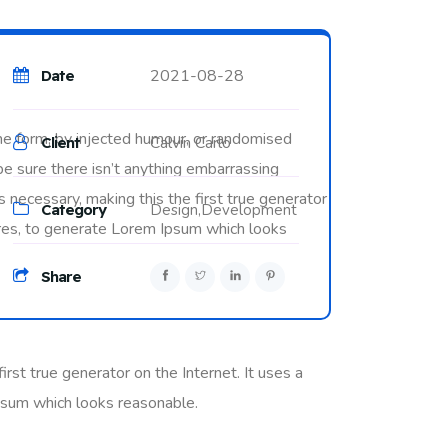
2021-08-28
Date
me form, by injected humour, or randomised
Calvin Carlo
Client
be sure there isn’t anything embarrassing
 necessary, making this the first true generator
Category
Design,
Development
tures, to generate Lorem Ipsum which looks
Share
rst true generator on the Internet. It uses a
psum which looks reasonable.