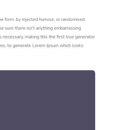
me form, by injected humour, or randomised
be sure there isn’t anything embarrassing
 necessary, making this the first true generator
tures, to generate Lorem Ipsum which looks