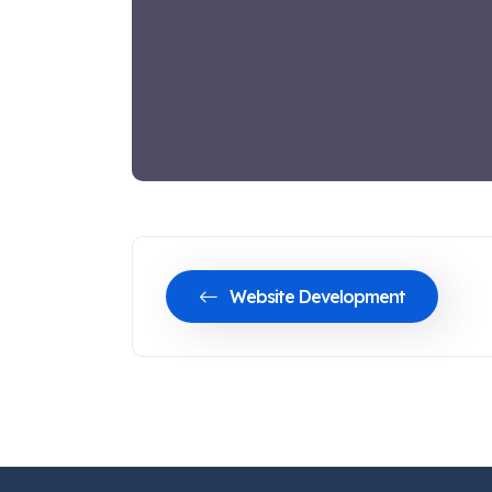
Website Development