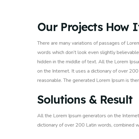
Our Projects How 
There are many variations of passages of Lorem
words which don’t look even slightly believable
hidden in the middle of text. All the Lorem Ips
on the Internet. It uses a dictionary of over 
reasonable. The generated Lorem Ipsum is there
Solutions & Result
All the Lorem Ipsum generators on the Internet 
dictionary of over 200 Latin words, combined w