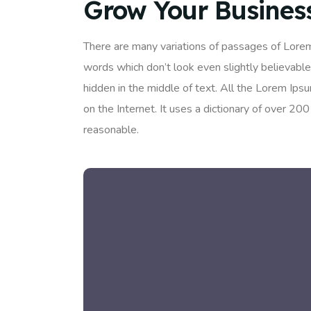
Grow Your Busines
There are many variations of passages of Lorem
words which don’t look even slightly believable
hidden in the middle of text. All the Lorem Ips
on the Internet. It uses a dictionary of over 
reasonable.