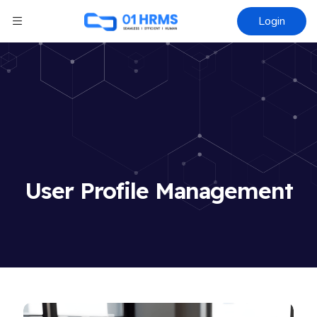
Login
User Profile Management