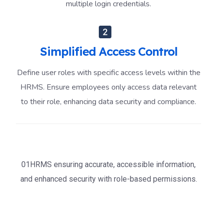
multiple login credentials.
Simplified Access Control
Define user roles with specific access levels within the
HRMS. Ensure employees only access data relevant
to their role, enhancing data security and compliance.
01HRMS ensuring accurate, accessible information,
and enhanced security with role-based permissions.