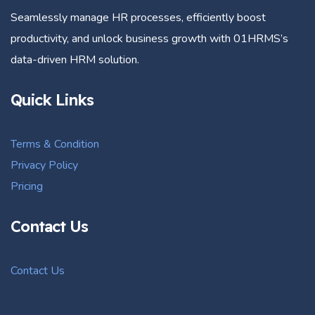
Seamlessly manage HR processes, efficiently boost
productivity, and unlock business growth with 01HRMS’s
data-driven HRM solution.
Quick Links
Terms & Condition
Privacy Policy
Pricing
Contact Us
Contact Us