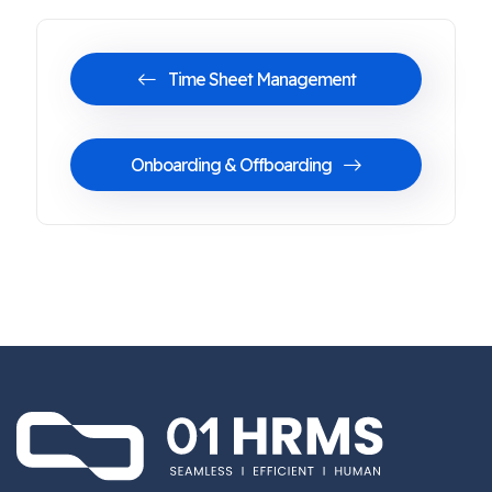
Time Sheet Management
Onboarding & Offboarding