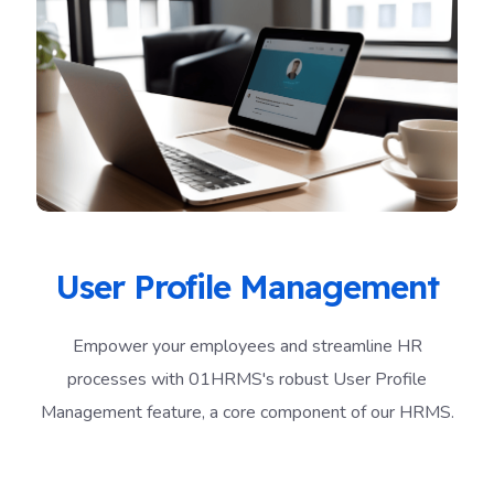
User Profile Management
Empower your employees and streamline HR
processes with 01HRMS's robust User Profile
Management feature, a core component of our HRMS.