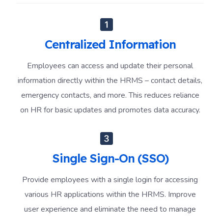
Centralized Information
Employees can access and update their personal
information directly within the HRMS – contact details,
emergency contacts, and more. This reduces reliance
on HR for basic updates and promotes data accuracy.
Single Sign-On (SSO)
Provide employees with a single login for accessing
various HR applications within the HRMS. Improve
user experience and eliminate the need to manage