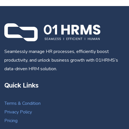
Seamlessly manage HR processes, efficiently boost
productivity, and unlock business growth with 01HRMS’s
data-driven HRM solution.
Quick Links
Terms & Condition
Privacy Policy
Pricing