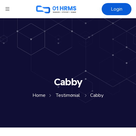
Login
Cabby
Home
Testimonial
Cabby