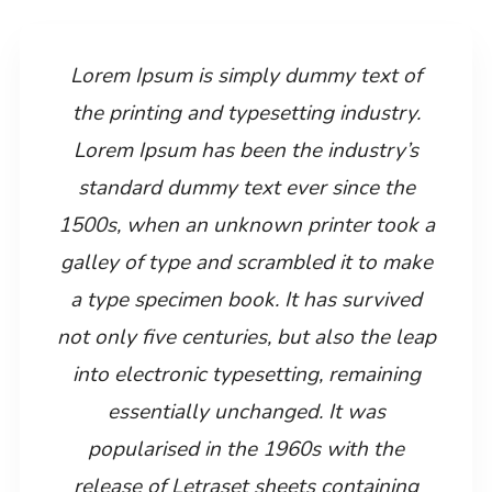
Lorem Ipsum is simply dummy text of
the printing and typesetting industry.
Lorem Ipsum has been the industry’s
standard dummy text ever since the
1500s, when an unknown printer took a
galley of type and scrambled it to make
a type specimen book. It has survived
not only five centuries, but also the leap
into electronic typesetting, remaining
essentially unchanged. It was
popularised in the 1960s with the
release of Letraset sheets containing