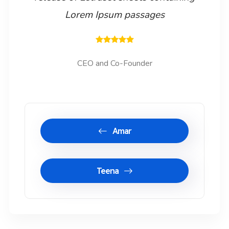
Lorem Ipsum passages
CEO and Co-Founder
Amar
Teena