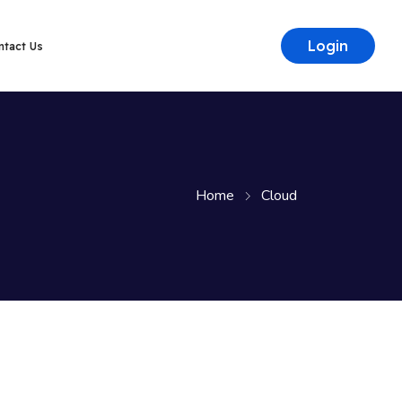
Login
ntact Us
Home
Cloud