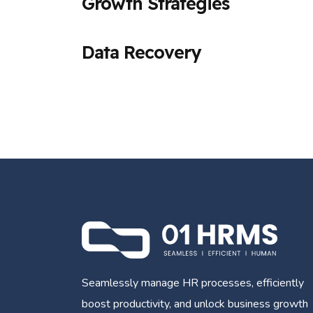
Growth Strategies
Data Recovery
Seamlessly manage HR processes, efficiently
boost productivity, and unlock business growth