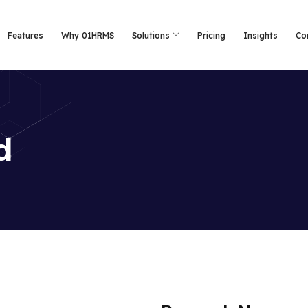
Features
Why 01HRMS
Solutions
Pricing
Insights
Co
d