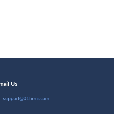
mail Us
support@01hrms.com