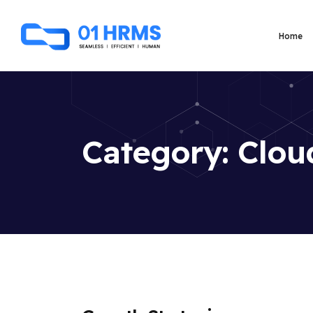
Home
Category:
Clou