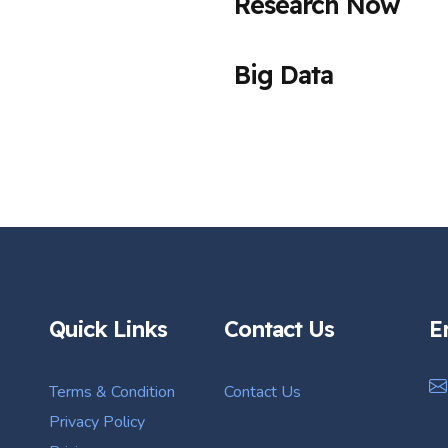
Research Now
Big Data
Quick Links
Contact Us
E
Terms & Condition
Contact Us
Privacy Policy